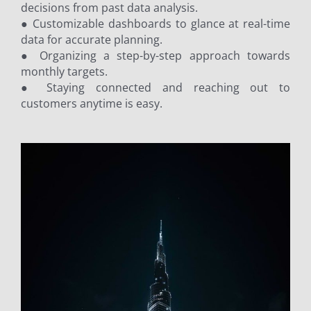
decisions from past data analysis.
● Customizable dashboards to glance at real-time
data for accurate planning.
● Organizing a step-by-step approach towards
monthly targets.
● Staying connected and reaching out to
customers anytime is easy.