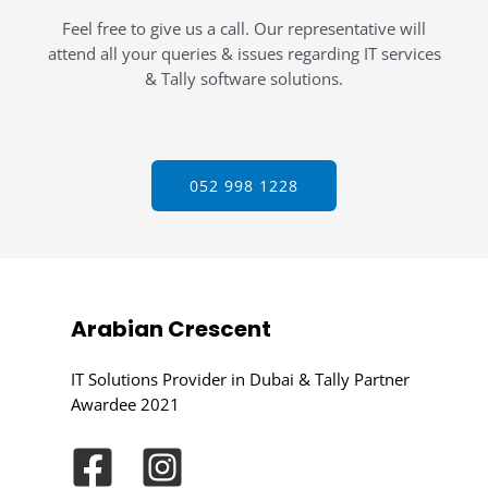
Feel free to give us a call. Our representative will
attend all your queries & issues regarding IT services
& Tally software solutions.
052 998 1228
Arabian Crescent
IT Solutions Provider in Dubai & Tally Partner
Awardee 2021