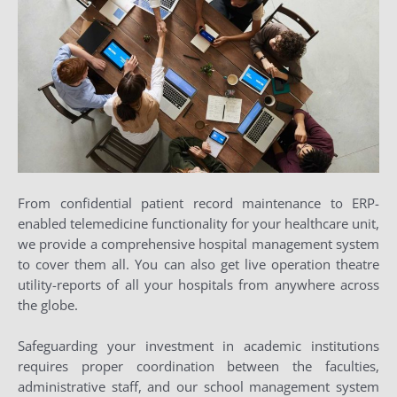
From confidential patient record maintenance to ERP-
enabled telemedicine functionality for your healthcare unit,
we provide a comprehensive hospital management system
to cover them all. You can also get live operation theatre
utility-reports of all your hospitals from anywhere across
the globe.
Safeguarding your investment in academic institutions
requires proper coordination between the faculties,
administrative staff, and our school management system