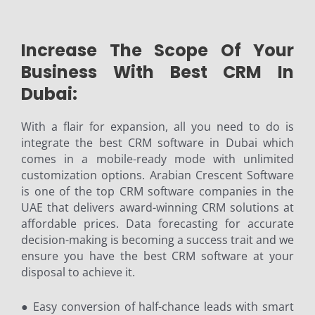
Increase The Scope Of Your
Business With Best CRM In
Dubai:
With a flair for expansion, all you need to do is
integrate the best CRM software in Dubai which
comes in a mobile-ready mode with unlimited
customization options. Arabian Crescent Software
is one of the top CRM software companies in the
UAE that delivers award-winning CRM solutions at
affordable prices. Data forecasting for accurate
decision-making is becoming a success trait and we
ensure you have the best CRM software at your
disposal to achieve it.
● Easy conversion of half-chance leads with smart