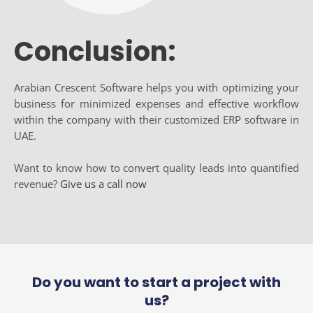
Conclusion:
Arabian Crescent Software helps you with optimizing your
business for minimized expenses and effective workflow
within the company with their customized ERP software in
UAE.
Want to know how to convert quality leads into quantified
revenue?
Give us a call now
Do you want to start a project with
us?