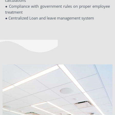
calculations
● Compliance with government rules on proper employee
treatment
● Centralized Loan and leave management system