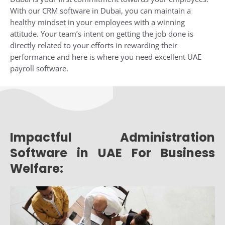
With our CRM software in Dubai, you can maintain a
healthy mindset in your employees with a winning
attitude. Your team’s intent on getting the job done is
directly related to your efforts in rewarding their
performance and here is where you need excellent UAE
payroll software.
Impactful Administration
Software in UAE For Business
Welfare: