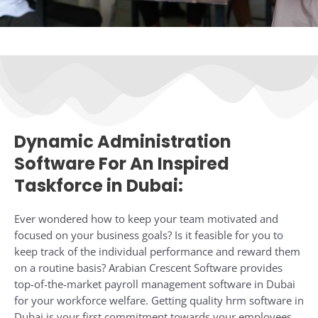
Dynamic Administration
Software For An Inspired
Taskforce in Dubai:​
Ever wondered how to keep your team motivated and
focused on your business goals? Is it feasible for you to
keep track of the individual performance and reward them
on a routine basis? Arabian Crescent Software provides
top-of-the-market payroll management software in Dubai
for your workforce welfare. Getting quality hrm software in
Dubai is your first commitment towards your employees.