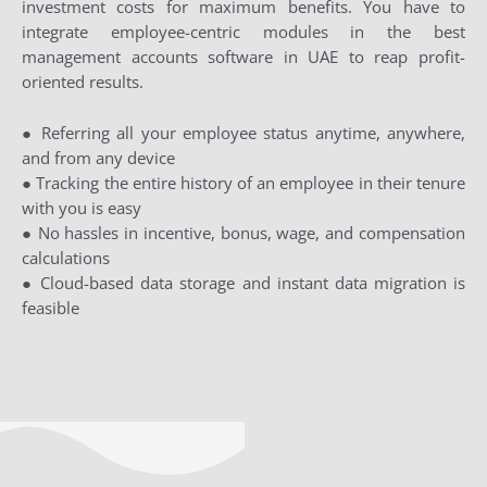
investment costs for maximum benefits. You have to
integrate employee-centric modules in the best
management accounts software in UAE to reap profit-
oriented results.
● Referring all your employee status anytime, anywhere,
and from any device
● Tracking the entire history of an employee in their tenure
with you is easy
● No hassles in incentive, bonus, wage, and compensation
calculations
● Cloud-based data storage and instant data migration is
feasible