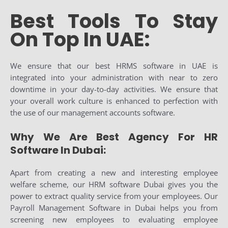
Best Tools To Stay
On Top In UAE:
We ensure that our best HRMS software in UAE is
integrated into your administration with near to zero
downtime in your day-to-day activities. We ensure that
your overall work culture is enhanced to perfection with
the use of our management accounts software.
Why We Are Best Agency For HR
Software In Dubai:
Apart from creating a new and interesting employee
welfare scheme, our HRM software Dubai gives you the
power to extract quality service from your employees. Our
Payroll Management Software in Dubai helps you from
screening new employees to evaluating employee