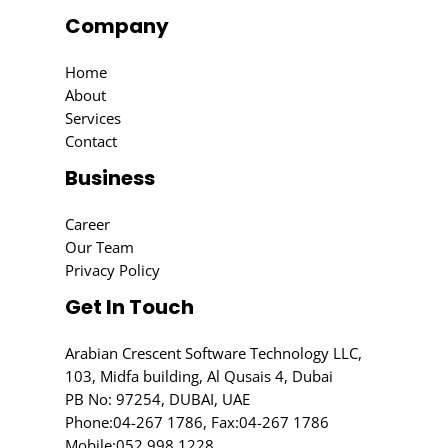
Company
Home
About
Services
Contact
Business
Career
Our Team
Privacy Policy
Get In Touch
Arabian Crescent Software Technology LLC,
103, Midfa building, Al Qusais 4, Dubai
PB No: 97254, DUBAI, UAE
Phone:
04-267 1786
, Fax:04-267 1786
Mobile:
052 998 1228