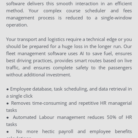
software delivers this smooth interaction in an efficient
method. Your complex course scheduler and fees
management process is reduced to a single-window
operation.
Your transport and logistics require a technical edge or you
should be prepared for a huge loss in the longer run. Our
fleet management software uses AI to save fuel, ensures
best driving practices, provides smart routes based on live
traffic, and ensures complete safety to the passengers
without additional investment.
● Employee database, task scheduling, and data retrieval in
a single click
● Removes time-consuming and repetitive HR managerial
tasks
● Automated Labour management reduces 50% of HR
tasks
● No more hectic payroll and employee benefits